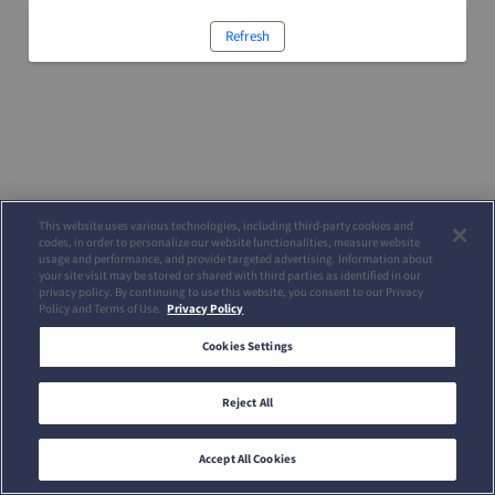
Refresh
This website uses various technologies, including third-party cookies and
codes, in order to personalize our website functionalities, measure website
usage and performance, and provide targeted advertising. Information about
your site visit may be stored or shared with third parties as identified in our
privacy policy. By continuing to use this website, you consent to our Privacy
Policy and Terms of Use.
Privacy Policy
Cookies Settings
Reject All
Accept All Cookies