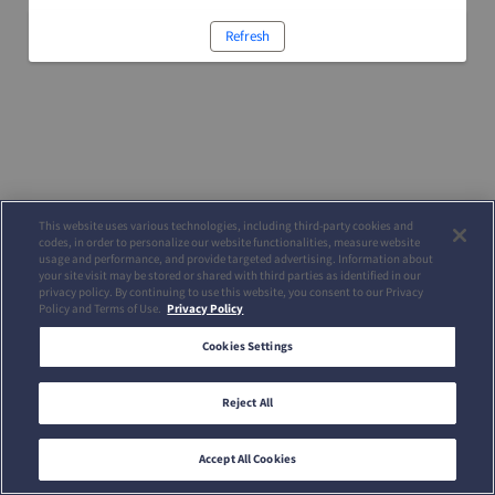
Refresh
This website uses various technologies, including third-party cookies and
codes, in order to personalize our website functionalities, measure website
usage and performance, and provide targeted advertising. Information about
your site visit may be stored or shared with third parties as identified in our
privacy policy. By continuing to use this website, you consent to our Privacy
Policy and Terms of Use.
Privacy Policy
Cookies Settings
Reject All
Accept All Cookies