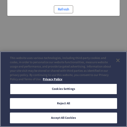
Refresh
This website uses various technologies, including third-party cookies and
codes, in order to personalize our website functionalities, measure website
usage and performance, and provide targeted advertising. Information about
your site visit may be stored or shared with third parties as identified in our
privacy policy. By continuing to use this website, you consent to our Privacy
Policy and Terms of Use.
Privacy Policy
Cookies Settings
Reject All
Accept All Cookies