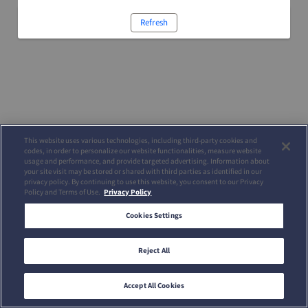
Refresh
This website uses various technologies, including third-party cookies and
codes, in order to personalize our website functionalities, measure website
usage and performance, and provide targeted advertising. Information about
your site visit may be stored or shared with third parties as identified in our
privacy policy. By continuing to use this website, you consent to our Privacy
Policy and Terms of Use.
Privacy Policy
Cookies Settings
Reject All
Accept All Cookies