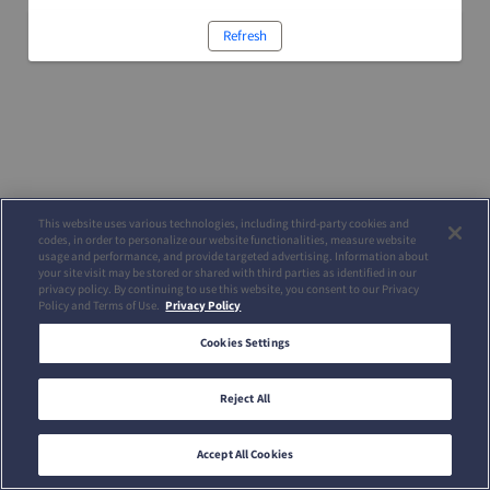
Refresh
This website uses various technologies, including third-party cookies and
codes, in order to personalize our website functionalities, measure website
usage and performance, and provide targeted advertising. Information about
your site visit may be stored or shared with third parties as identified in our
privacy policy. By continuing to use this website, you consent to our Privacy
Policy and Terms of Use.
Privacy Policy
Cookies Settings
Reject All
Accept All Cookies