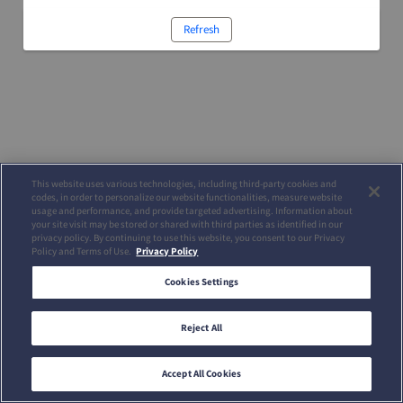
Refresh
This website uses various technologies, including third-party cookies and
codes, in order to personalize our website functionalities, measure website
usage and performance, and provide targeted advertising. Information about
your site visit may be stored or shared with third parties as identified in our
privacy policy. By continuing to use this website, you consent to our Privacy
Policy and Terms of Use.
Privacy Policy
Cookies Settings
Reject All
Accept All Cookies