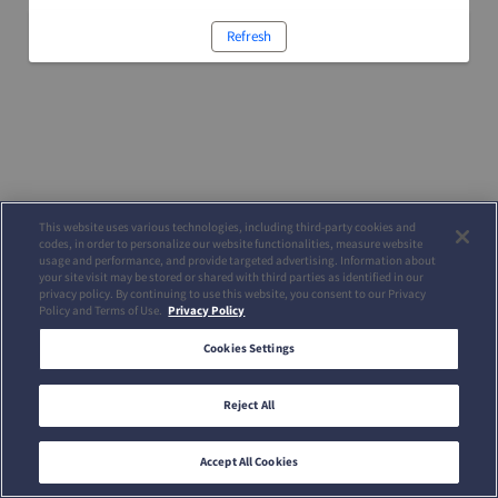
Refresh
This website uses various technologies, including third-party cookies and
codes, in order to personalize our website functionalities, measure website
usage and performance, and provide targeted advertising. Information about
your site visit may be stored or shared with third parties as identified in our
privacy policy. By continuing to use this website, you consent to our Privacy
Policy and Terms of Use.
Privacy Policy
Cookies Settings
Reject All
Accept All Cookies