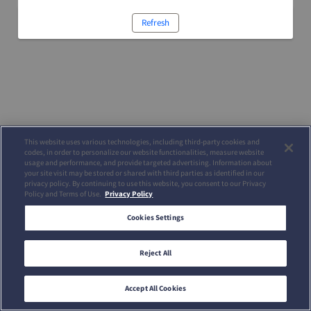
Refresh
This website uses various technologies, including third-party cookies and
codes, in order to personalize our website functionalities, measure website
usage and performance, and provide targeted advertising. Information about
your site visit may be stored or shared with third parties as identified in our
privacy policy. By continuing to use this website, you consent to our Privacy
Policy and Terms of Use.
Privacy Policy
Cookies Settings
Reject All
Accept All Cookies