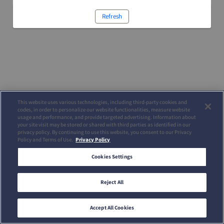
Refresh
This website uses various technologies, including third-party cookies and
codes, in order to personalize our website functionalities, measure website
usage and performance, and provide targeted advertising. Information about
your site visit may be stored or shared with third parties as identified in our
privacy policy. By continuing to use this website, you consent to our Privacy
Policy and Terms of Use.
Privacy Policy
Cookies Settings
Reject All
Accept All Cookies