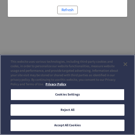
Refresh
This website uses various technologies, including third-party cookies and
codes, in order to personalize our website functionalities, measure website
usage and performance, and provide targeted advertising. Information about
your site visit may be stored or shared with third parties as identified in our
privacy policy. By continuing to use this website, you consent to our Privacy
Policy and Terms of Use.
Privacy Policy
Cookies Settings
Reject All
Accept All Cookies