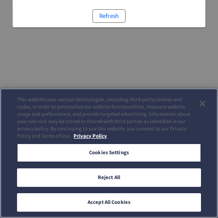
Refresh
This website uses various technologies, including third-party cookies and
codes, in order to personalize our website functionalities, measure website
usage and performance, and provide targeted advertising. Information about
your site visit may be stored or shared with third parties as identified in our
privacy policy. By continuing to use this website, you consent to our Privacy
Policy and Terms of Use.
Privacy Policy
Cookies Settings
Reject All
Accept All Cookies