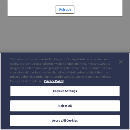
Refresh
This website uses various technologies, including third-party cookies and
codes, in order to personalize our website functionalities, measure website
usage and performance, and provide targeted advertising. Information about
your site visit may be stored or shared with third parties as identified in our
privacy policy. By continuing to use this website, you consent to our Privacy
Policy and Terms of Use.
Privacy Policy
Cookies Settings
Reject All
Accept All Cookies