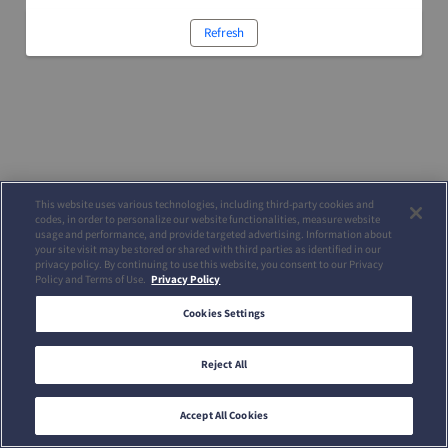
Refresh
This website uses various technologies, including third-party cookies and
codes, in order to personalize our website functionalities, measure website
usage and performance, and provide targeted advertising. Information about
your site visit may be stored or shared with third parties as identified in our
privacy policy. By continuing to use this website, you consent to our Privacy
Policy and Terms of Use.
Privacy Policy
Cookies Settings
Reject All
Accept All Cookies