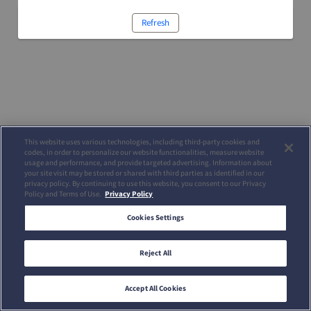
Refresh
This website uses various technologies, including third-party cookies and
codes, in order to personalize our website functionalities, measure website
usage and performance, and provide targeted advertising. Information about
your site visit may be stored or shared with third parties as identified in our
privacy policy. By continuing to use this website, you consent to our Privacy
Policy and Terms of Use.
Privacy Policy
Cookies Settings
Reject All
Accept All Cookies