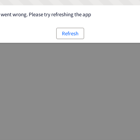
went wrong. Please try refreshing the app
Refresh