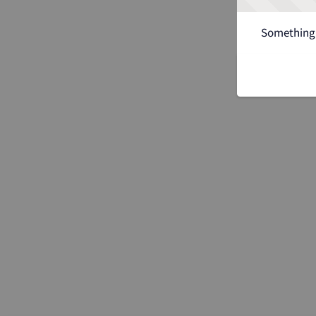
Something 