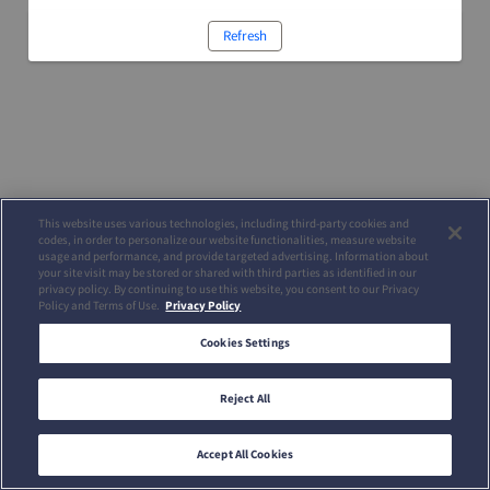
Refresh
This website uses various technologies, including third-party cookies and
codes, in order to personalize our website functionalities, measure website
usage and performance, and provide targeted advertising. Information about
your site visit may be stored or shared with third parties as identified in our
privacy policy. By continuing to use this website, you consent to our Privacy
Policy and Terms of Use.
Privacy Policy
Cookies Settings
Reject All
Accept All Cookies