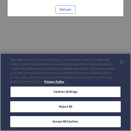
Refresh
This website uses various technologies, including third-party cookies and
codes, in order to personalize our website functionalities, measure website
usage and performance, and provide targeted advertising. Information about
your site visit may be stored or shared with third parties as identified in our
privacy policy. By continuing to use this website, you consent to our Privacy
Policy and Terms of Use.
Privacy Policy
Cookies Settings
Reject All
Accept All Cookies