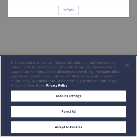
Refresh
This website uses various technologies, including third-party cookies and
codes, in order to personalize our website functionalities, measure website
usage and performance, and provide targeted advertising. Information about
your site visit may be stored or shared with third parties as identified in our
privacy policy. By continuing to use this website, you consent to our Privacy
Policy and Terms of Use.
Privacy Policy
Cookies Settings
Reject All
Accept All Cookies