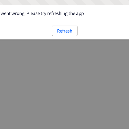
went wrong. Please try refreshing the app
Refresh