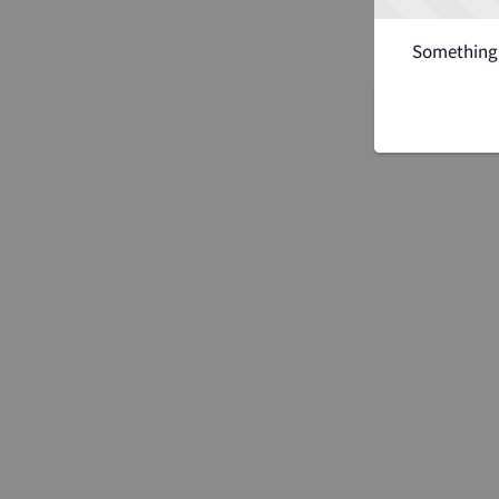
Something 