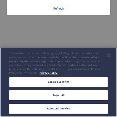
Refresh
This website uses various technologies, including third-party cookies and
codes, in order to personalize our website functionalities, measure website
usage and performance, and provide targeted advertising. Information about
your site visit may be stored or shared with third parties as identified in our
privacy policy. By continuing to use this website, you consent to our Privacy
Policy and Terms of Use.
Privacy Policy
Cookies Settings
Reject All
Accept All Cookies