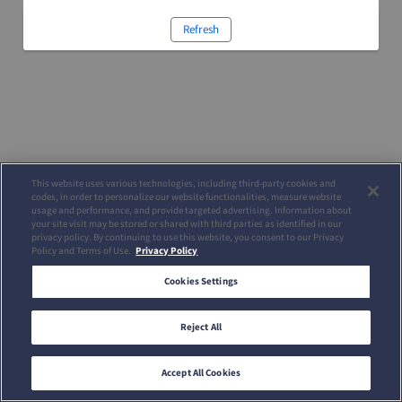
Refresh
This website uses various technologies, including third-party cookies and
codes, in order to personalize our website functionalities, measure website
usage and performance, and provide targeted advertising. Information about
your site visit may be stored or shared with third parties as identified in our
privacy policy. By continuing to use this website, you consent to our Privacy
Policy and Terms of Use.
Privacy Policy
Cookies Settings
Reject All
Accept All Cookies