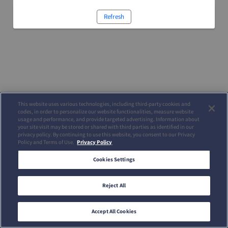
Refresh
This website uses various technologies, including third-party cookies and
codes, in order to personalize our website functionalities, measure website
usage and performance, and provide targeted advertising. Information about
your site visit may be stored or shared with third parties as identified in our
privacy policy. By continuing to use this website, you consent to our Privacy
Policy and Terms of Use.
Privacy Policy
Cookies Settings
Reject All
Accept All Cookies