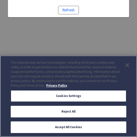
Refresh
This website uses various technologies, including third-party cookies and
codes, in order to personalize our website functionalities, measure website
usage and performance, and provide targeted advertising. Information about
your site visit may be stored or shared with third parties as identified in our
privacy policy. By continuing to use this website, you consent to our Privacy
Policy and Terms of Use.
Privacy Policy
Cookies Settings
Reject All
Accept All Cookies