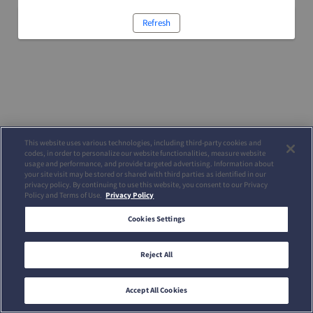
Refresh
This website uses various technologies, including third-party cookies and
codes, in order to personalize our website functionalities, measure website
usage and performance, and provide targeted advertising. Information about
your site visit may be stored or shared with third parties as identified in our
privacy policy. By continuing to use this website, you consent to our Privacy
Policy and Terms of Use.
Privacy Policy
Cookies Settings
Reject All
Accept All Cookies