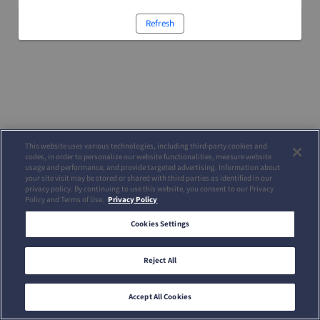
Refresh
This website uses various technologies, including third-party cookies and
codes, in order to personalize our website functionalities, measure website
usage and performance, and provide targeted advertising. Information about
your site visit may be stored or shared with third parties as identified in our
privacy policy. By continuing to use this website, you consent to our Privacy
Policy and Terms of Use.
Privacy Policy
Cookies Settings
Reject All
Accept All Cookies