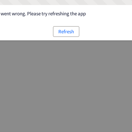
went wrong. Please try refreshing the app
Refresh