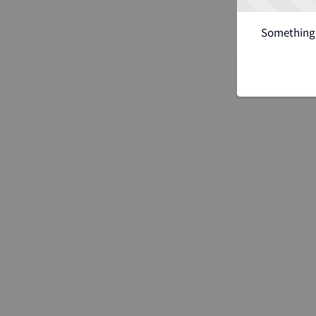
Something 