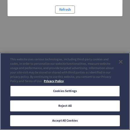
Refresh
This website uses various technologies, including third-party cookies and
codes, in order to personalize our website functionalities, measure website
usage and performance, and provide targeted advertising. Information about
your site visit may be stored or shared with third parties as identified in our
privacy policy. By continuing to use this website, you consent to our Privacy
Policy and Terms of Use.
Privacy Policy
Cookies Settings
Reject All
Accept All Cookies