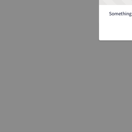
Something 