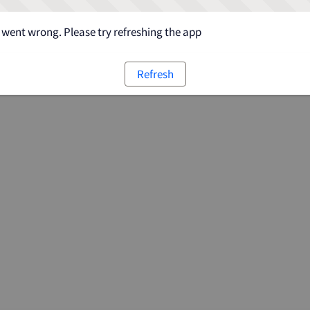
went wrong. Please try refreshing the app
Refresh