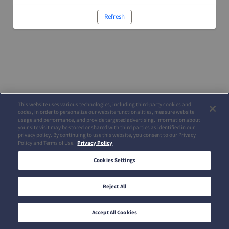
Refresh
This website uses various technologies, including third-party cookies and
codes, in order to personalize our website functionalities, measure website
usage and performance, and provide targeted advertising. Information about
your site visit may be stored or shared with third parties as identified in our
privacy policy. By continuing to use this website, you consent to our Privacy
Policy and Terms of Use.
Privacy Policy
Cookies Settings
Reject All
Accept All Cookies