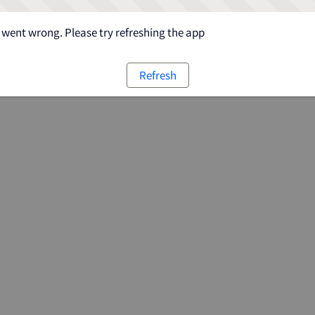
went wrong. Please try refreshing the app
Refresh