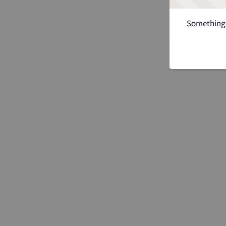
Something 