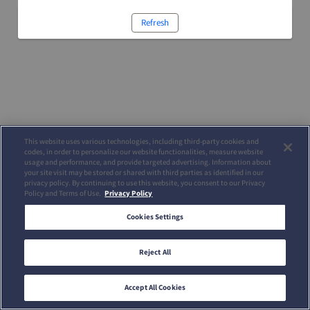
Refresh
This website uses various technologies, including third-party cookies and
codes, in order to personalize our website functionalities, measure website
usage and performance, and provide targeted advertising. Information about
your site visit may be stored or shared with third parties as identified in our
privacy policy. By continuing to use this website, you consent to our Privacy
Policy and Terms of Use.
Privacy Policy
Cookies Settings
Reject All
Accept All Cookies