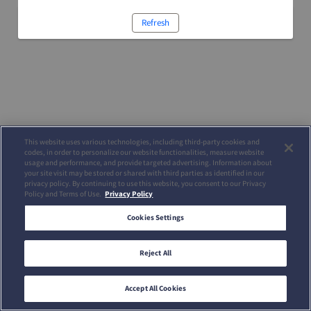
Refresh
This website uses various technologies, including third-party cookies and
codes, in order to personalize our website functionalities, measure website
usage and performance, and provide targeted advertising. Information about
your site visit may be stored or shared with third parties as identified in our
privacy policy. By continuing to use this website, you consent to our Privacy
Policy and Terms of Use.
Privacy Policy
Cookies Settings
Reject All
Accept All Cookies