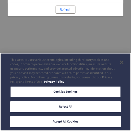
Refresh
This website uses various technologies, including third-party cookies and
codes, in order to personalize our website functionalities, measure website
usage and performance, and provide targeted advertising. Information about
your site visit may be stored or shared with third parties as identified in our
privacy policy. By continuing to use this website, you consent to our Privacy
Policy and Terms of Use.
Privacy Policy
Cookies Settings
Reject All
Accept All Cookies