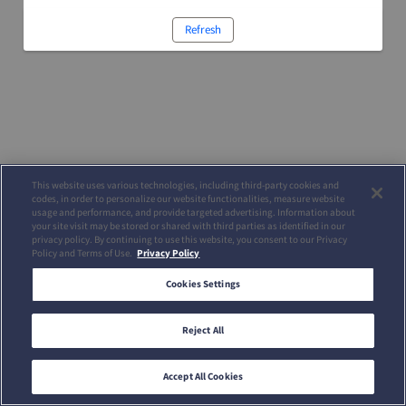
Refresh
This website uses various technologies, including third-party cookies and
codes, in order to personalize our website functionalities, measure website
usage and performance, and provide targeted advertising. Information about
your site visit may be stored or shared with third parties as identified in our
privacy policy. By continuing to use this website, you consent to our Privacy
Policy and Terms of Use.
Privacy Policy
Cookies Settings
Reject All
Accept All Cookies