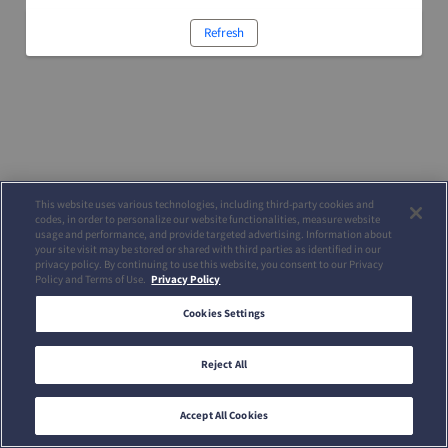
Refresh
This website uses various technologies, including third-party cookies and
codes, in order to personalize our website functionalities, measure website
usage and performance, and provide targeted advertising. Information about
your site visit may be stored or shared with third parties as identified in our
privacy policy. By continuing to use this website, you consent to our Privacy
Policy and Terms of Use.
Privacy Policy
Cookies Settings
Reject All
Accept All Cookies