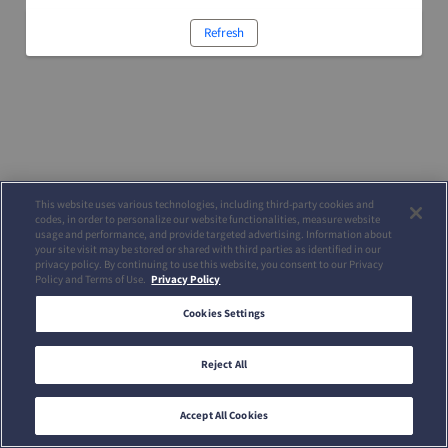
Refresh
This website uses various technologies, including third-party cookies and
codes, in order to personalize our website functionalities, measure website
usage and performance, and provide targeted advertising. Information about
your site visit may be stored or shared with third parties as identified in our
privacy policy. By continuing to use this website, you consent to our Privacy
Policy and Terms of Use.
Privacy Policy
Cookies Settings
Reject All
Accept All Cookies