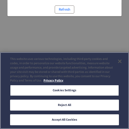
Refresh
This website uses various technologies, including third-party cookies and
codes, in order to personalize our website functionalities, measure website
usage and performance, and provide targeted advertising. Information about
your site visit may be stored or shared with third parties as identified in our
privacy policy. By continuing to use this website, you consent to our Privacy
Policy and Terms of Use.
Privacy Policy
Cookies Settings
Reject All
Accept All Cookies