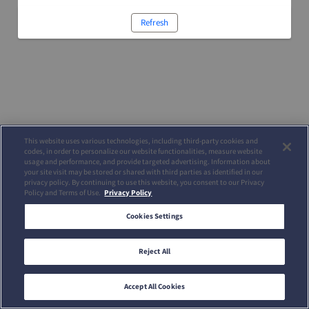
Refresh
This website uses various technologies, including third-party cookies and
codes, in order to personalize our website functionalities, measure website
usage and performance, and provide targeted advertising. Information about
your site visit may be stored or shared with third parties as identified in our
privacy policy. By continuing to use this website, you consent to our Privacy
Policy and Terms of Use.
Privacy Policy
Cookies Settings
Reject All
Accept All Cookies