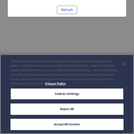
Refresh
This website uses various technologies, including third-party cookies and
codes, in order to personalize our website functionalities, measure website
usage and performance, and provide targeted advertising. Information about
your site visit may be stored or shared with third parties as identified in our
privacy policy. By continuing to use this website, you consent to our Privacy
Policy and Terms of Use.
Privacy Policy
Cookies Settings
Reject All
Accept All Cookies