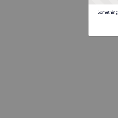
Something 