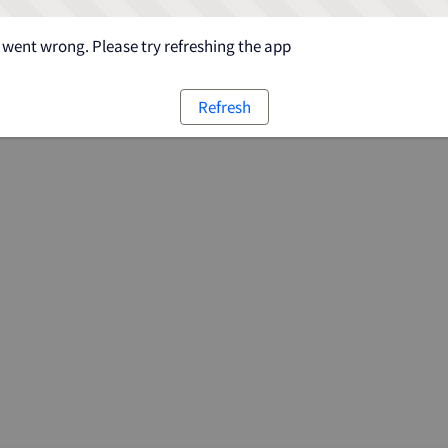
went wrong. Please try refreshing the app
Refresh