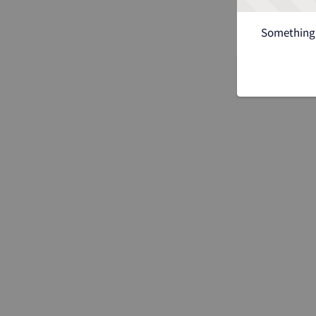
Something 