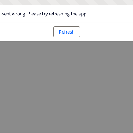
went wrong. Please try refreshing the app
Refresh