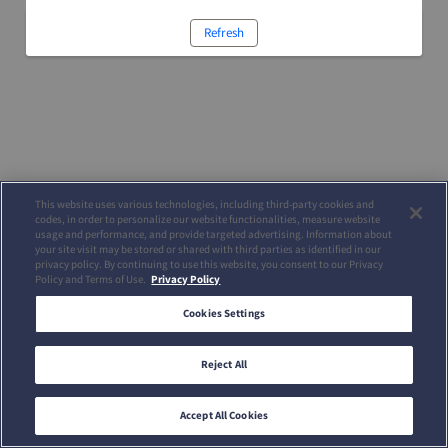
Refresh
This website uses various technologies, including third-party cookies and
codes, in order to personalize our website functionalities, measure website
usage and performance, and provide targeted advertising. Information about
your site visit may be stored or shared with third parties as identified in our
privacy policy. By continuing to use this website, you consent to our Privacy
Policy and Terms of Use.
Privacy Policy
Cookies Settings
Reject All
Accept All Cookies