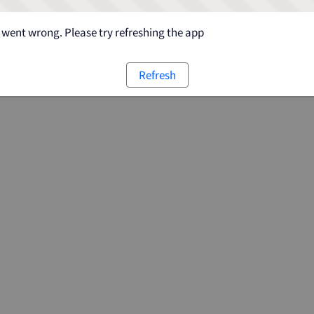
went wrong. Please try refreshing the app
Refresh