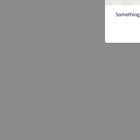
Something 