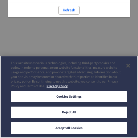
Refresh
This website uses various technologies, including third-party cookies and
codes, in order to personalize our website functionalities, measure website
usage and performance, and provide targeted advertising. Information about
your site visit may be stored or shared with third parties as identified in our
privacy policy. By continuing to use this website, you consent to our Privacy
Policy and Terms of Use.
Privacy Policy
Cookies Settings
Reject All
Accept All Cookies