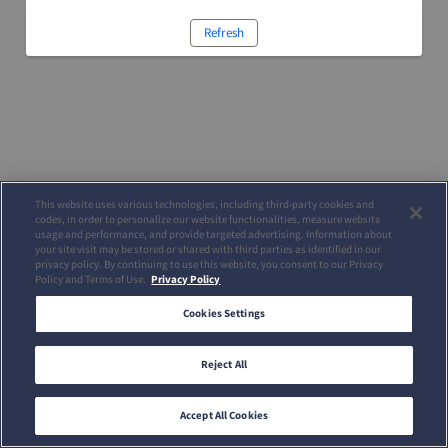
Refresh
This website uses various technologies, including third-party cookies and
codes, in order to personalize our website functionalities, measure website
usage and performance, and provide targeted advertising. Information about
your site visit may be stored or shared with third parties as identified in our
privacy policy. By continuing to use this website, you consent to our Privacy
Policy and Terms of Use.
Privacy Policy
Cookies Settings
Reject All
Accept All Cookies