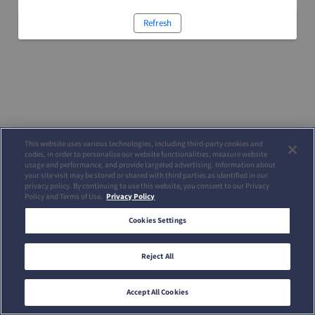
Refresh
This website uses various technologies, including third-party cookies and
codes, in order to personalize our website functionalities, measure website
usage and performance, and provide targeted advertising. Information about
your site visit may be stored or shared with third parties as identified in our
privacy policy. By continuing to use this website, you consent to our Privacy
Policy and Terms of Use.
Privacy Policy
Cookies Settings
Reject All
Accept All Cookies