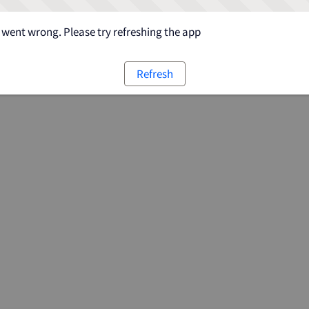
went wrong. Please try refreshing the app
Refresh