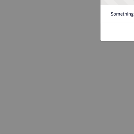
Something 