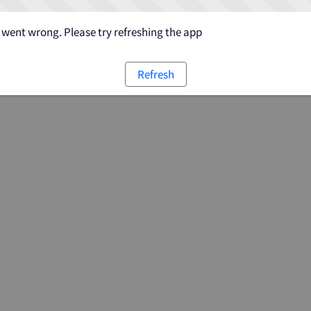
went wrong. Please try refreshing the app
Refresh