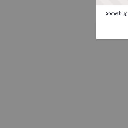
Something 