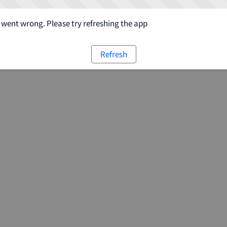
went wrong. Please try refreshing the app
Refresh