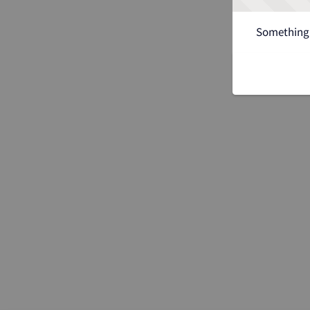
Something 