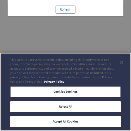
Refresh
This website uses various technologies, including third-party cookies and
codes, in order to personalize our website functionalities, measure website
usage and performance, and provide targeted advertising. Information about
your site visit may be stored or shared with third parties as identified in our
privacy policy. By continuing to use this website, you consent to our Privacy
Policy and Terms of Use.
Privacy Policy
Cookies Settings
Reject All
Accept All Cookies